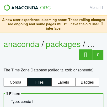
Menu
A new user experience is coming soon! These rolling changes
are ongoing and some pages will still have the old user
interface.
anaconda
/
packages
/
tzdat
0
The Time Zone Database (called tz, tzdb or zoneinfo)
Conda
Files
Labels
Badges
Filters
Type: conda