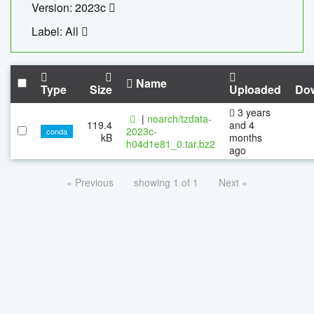
Version: 2023c
Label: All
Name
Type
Size
Uploaded
Do
3 years
|
noarch/tzdata-
119.4
and 4
2023c-
conda
kB
months
h04d1e81_0.tar.bz2
ago
« Previous
showing 1 of 1
Next »