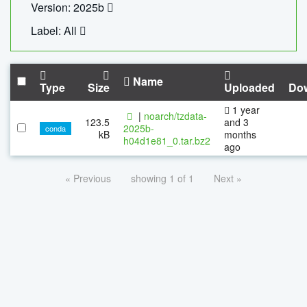
Version: 2025b
Label: All
Name
Type
Size
Uploaded
Do
1 year
|
noarch/tzdata-
123.5
and 3
2025b-
conda
kB
months
h04d1e81_0.tar.bz2
ago
« Previous
showing 1 of 1
Next »