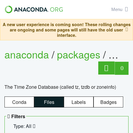
Menu
A new user experience is coming soon! These rolling changes
are ongoing and some pages will still have the old user
interface.
anaconda
/
packages
/
tzdat
0
The Time Zone Database (called tz, tzdb or zoneinfo)
Conda
Files
Labels
Badges
Filters
Type: All