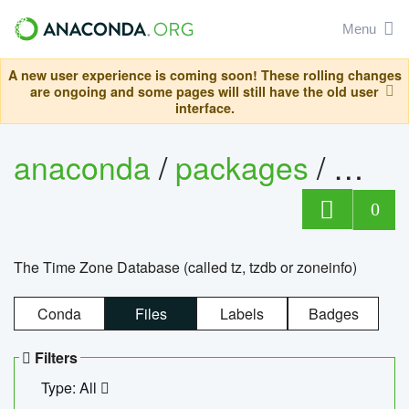
Menu
A new user experience is coming soon! These rolling changes
are ongoing and some pages will still have the old user
interface.
anaconda
/
packages
/
tzdat
0
The Time Zone Database (called tz, tzdb or zoneinfo)
Conda
Files
Labels
Badges
Filters
Type: All