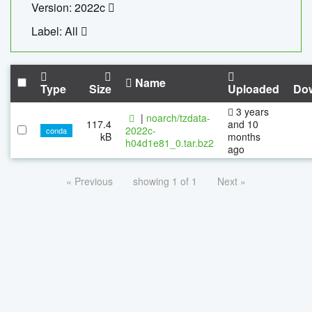
Version: 2022c
Label: All
Name
Type
Size
Uploaded
Do
3 years
|
noarch/tzdata-
117.4
and 10
2022c-
conda
kB
months
h04d1e81_0.tar.bz2
ago
« Previous
showing 1 of 1
Next »