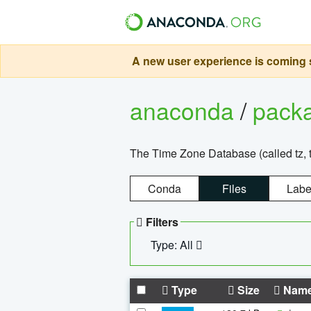
A new user experience is coming s
anaconda
/
pack
The Time Zone Database (called tz, t
Conda
Files
Labe
Filters
Type: All
Type
Size
Nam