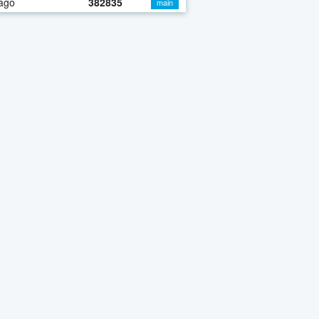
ago
382835
main