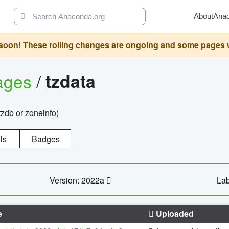
About
Ana
oon! These rolling changes are ongoing and some pages will 
ages
/
tzdata
zdb or zoneinfo)
ls
Badges
Version: 2022a
Lab
e
Uploaded