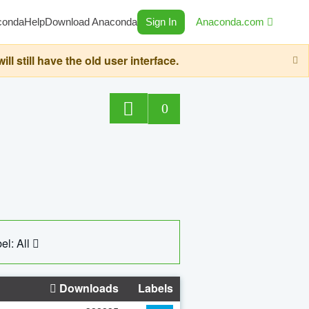
conda
Help
Download Anaconda
Sign In
Anaconda.com
still have the old user interface.
0
el: All
Downloads
Labels