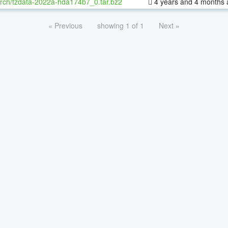
rch/tzdata-2022a-hda174b7_0.tar.bz2
4 years and 4 months 
« Previous
showing 1 of 1
Next »