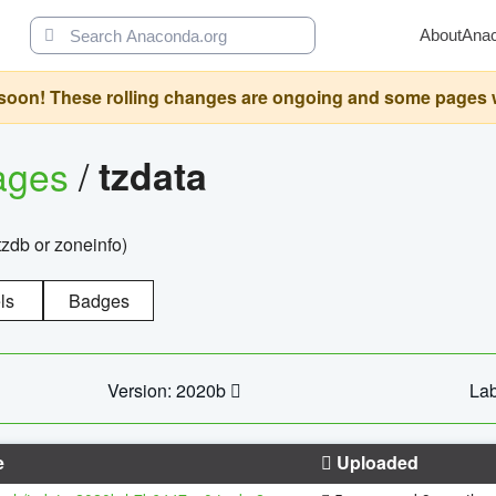
About
Ana
oon! These rolling changes are ongoing and some pages will 
ages
/
tzdata
zdb or zoneinfo)
ls
Badges
Version: 2020b
Lab
e
Uploaded