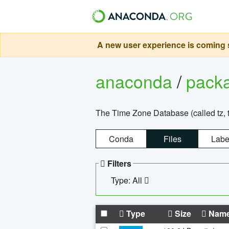
A new user experience is coming s
anaconda
/
pack
The Time Zone Database (called tz, t
Conda
Files
Labe
Filters
Type: All
Type
Size
Nam