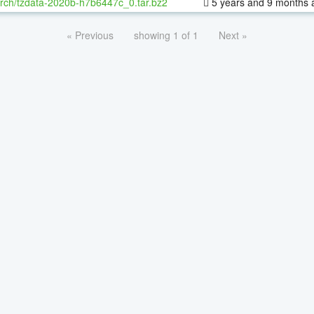
rch/tzdata-2020b-h7b6447c_0.tar.bz2
5 years and 9 months 
« Previous
showing 1 of 1
Next »