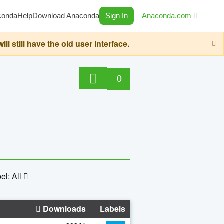
conda
Help
Download Anaconda
Sign In
Anaconda.com
still have the old user interface.
0
el: All
Downloads
Labels