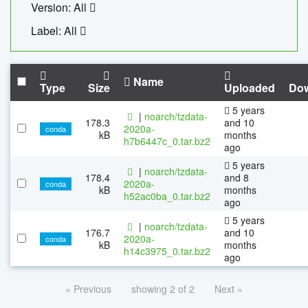
Version: All
Label: All
Name
Type
Size
Uploaded
Do
5 years
|
noarch/tzdata-
178.3
and 10
2020a-
conda
kB
months
h7b6447c_0.tar.bz2
ago
5 years
|
noarch/tzdata-
178.4
and 8
2020a-
conda
kB
months
h52ac0ba_0.tar.bz2
ago
5 years
|
noarch/tzdata-
176.7
and 10
2020a-
conda
kB
months
h14c3975_0.tar.bz2
ago
« Previous
showing 2 of 2
Next »