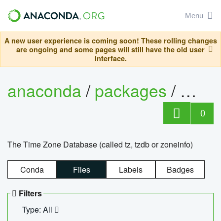
Menu
A new user experience is coming soon! These rolling changes
are ongoing and some pages will still have the old user
interface.
anaconda
/
packages
/
tzdat
0
The Time Zone Database (called tz, tzdb or zoneinfo)
Conda
Files
Labels
Badges
Filters
Type: All