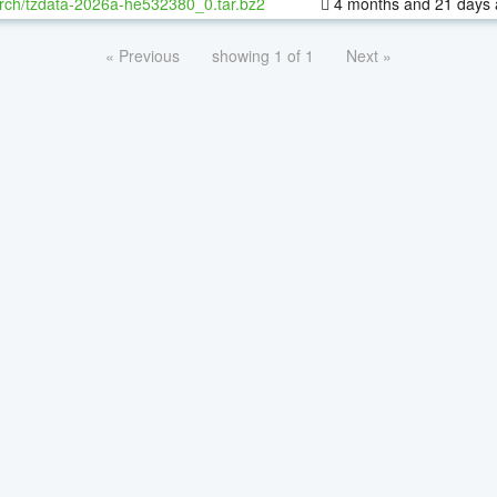
rch/tzdata-2026a-he532380_0.tar.bz2
4 months and 21 days
« Previous
showing 1 of 1
Next »