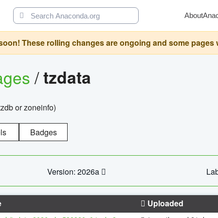
About
Ana
oon! These rolling changes are ongoing and some pages will 
ages
/
tzdata
zdb or zoneinfo)
ls
Badges
Version: 2026a
Lab
e
Uploaded