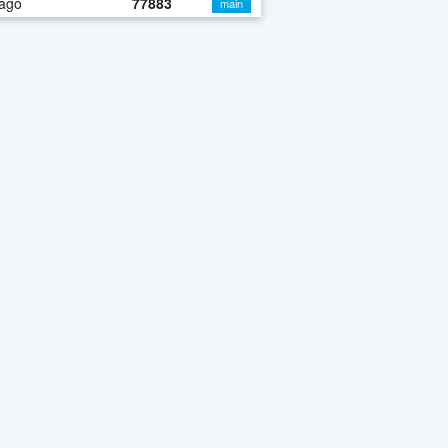
 ago
77883
main