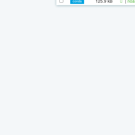
125.9 kB
|
noa
conda