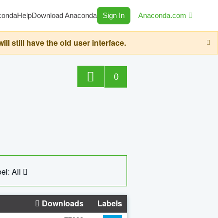
conda
Help
Download Anaconda
Sign In
Anaconda.com
still have the old user interface.
0
el: All
Downloads
Labels