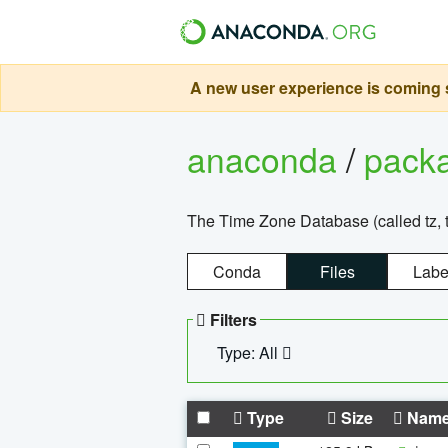
A new user experience is coming s
anaconda
/
pack
The Time Zone Database (called tz, t
Conda
Files
Labe
Filters
Type: All
Type
Size
Nam