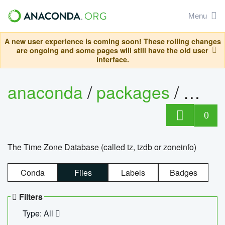
Menu
A new user experience is coming soon! These rolling changes
are ongoing and some pages will still have the old user
interface.
anaconda
/
packages
/
tzdat
0
The Time Zone Database (called tz, tzdb or zoneinfo)
Conda
Files
Labels
Badges
Filters
Type: All