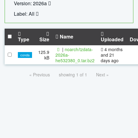
Version: 2026a
Label: All
Name
Type
Size
Uploaded
Do
|
noarch/tzdata-
4 months
125.9
2026a-
and 21
conda
kB
he532380_0.tar.bz2
days ago
« Previous
showing 1 of 1
Next »