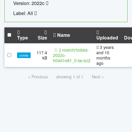
Version: 2022c
Label: All
Name
Type
Size
Uploaded
Do
3 years
|
noarch/tzdata-
117.4
and 10
2022c-
conda
kB
months
h04d1e81_0.tar.bz2
ago
« Previous
showing 1 of 1
Next »