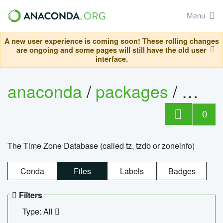
Menu
A new user experience is coming soon! These rolling changes
are ongoing and some pages will still have the old user
interface.
anaconda
/
packages
/
tzdat
0
The Time Zone Database (called tz, tzdb or zoneinfo)
Conda
Files
Labels
Badges
Filters
Type: All