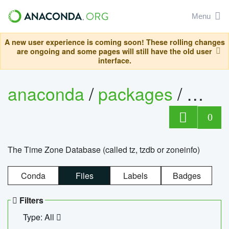
Menu
A new user experience is coming soon! These rolling changes
are ongoing and some pages will still have the old user
interface.
anaconda
/
packages
/
tzdat
0
The Time Zone Database (called tz, tzdb or zoneinfo)
Conda
Files
Labels
Badges
Filters
Type: All