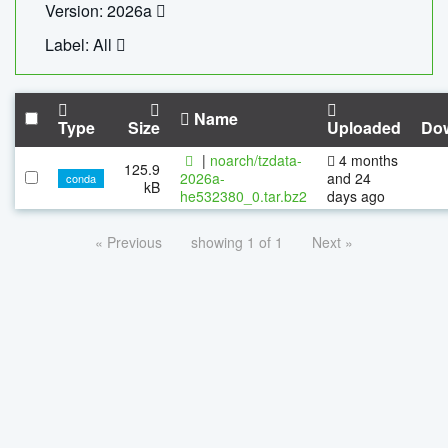
Version: 2026a
Label: All
Name
Type
Size
Uploaded
Do
|
noarch/tzdata-
4 months
125.9
2026a-
and 24
conda
kB
he532380_0.tar.bz2
days ago
« Previous
showing 1 of 1
Next »