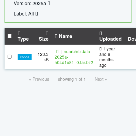
Version: 2025a
Label: All
Name
Type
Size
Uploaded
Do
1 year
|
noarch/tzdata-
123.3
and 6
2025a-
conda
kB
months
h04d1e81_0.tar.bz2
ago
« Previous
showing 1 of 1
Next »