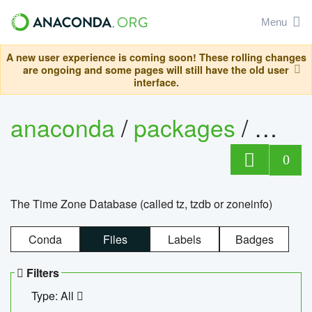
Menu
A new user experience is coming soon! These rolling changes
are ongoing and some pages will still have the old user
interface.
anaconda
/
packages
/
tzdat
0
The Time Zone Database (called tz, tzdb or zoneinfo)
Conda
Files
Labels
Badges
Filters
Type: All