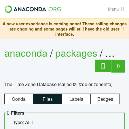
Menu
A new user experience is coming soon! These rolling changes
are ongoing and some pages will still have the old user
interface.
anaconda
/
packages
/
tzdat
0
The Time Zone Database (called tz, tzdb or zoneinfo)
Conda
Files
Labels
Badges
Filters
Type: All