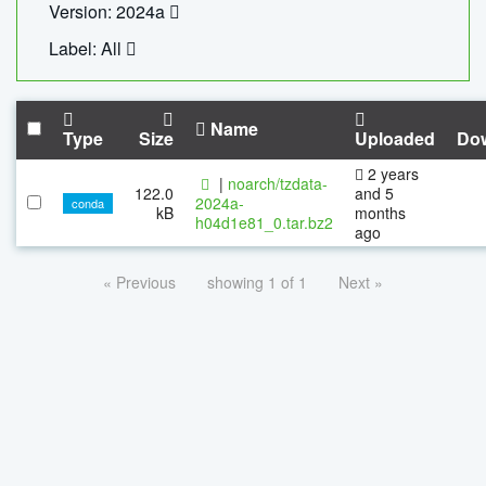
Version: 2024a
Label: All
Name
Type
Size
Uploaded
Do
2 years
|
noarch/tzdata-
122.0
and 5
2024a-
conda
kB
months
h04d1e81_0.tar.bz2
ago
« Previous
showing 1 of 1
Next »