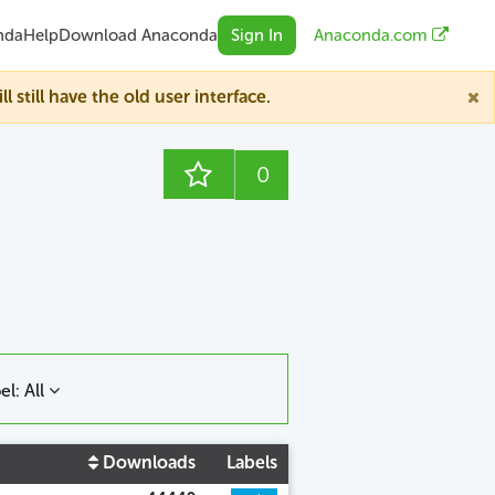
nda
Help
Download Anaconda
Sign In
Anaconda.com
till have the old user interface.
0
el: All
Downloads
Labels