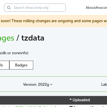
About
Anaco
soon! These rolling changes are ongoing and some pages will s
ages
/
tzdata
tzdb or zoneinfo)
ls
Badges
Version: 2022g
Lab
Uploaded