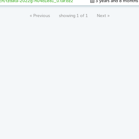
ch/tzdata-2022g-h04d1e81_0.tar.bz2
3 years and 8 months
« Previous
showing 1 of 1
Next »