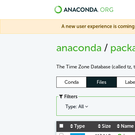
A new user experience is coming 
anaconda
/
pack
The Time Zone Database (called tz, 
Conda
Files
Labe
Filters
Type: All
Type
Size
Name