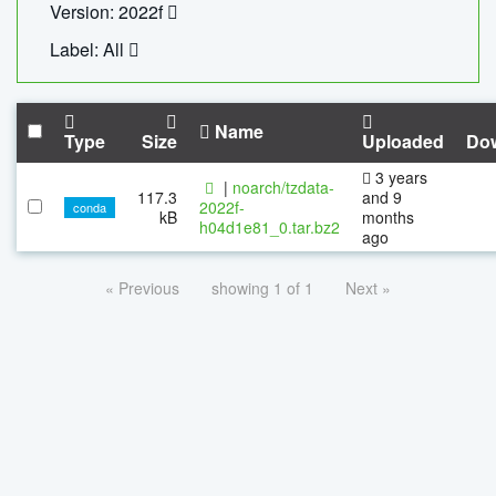
Version: 2022f
Label: All
Name
Type
Size
Uploaded
Do
3 years
|
noarch/tzdata-
117.3
and 9
2022f-
conda
kB
months
h04d1e81_0.tar.bz2
ago
« Previous
showing 1 of 1
Next »