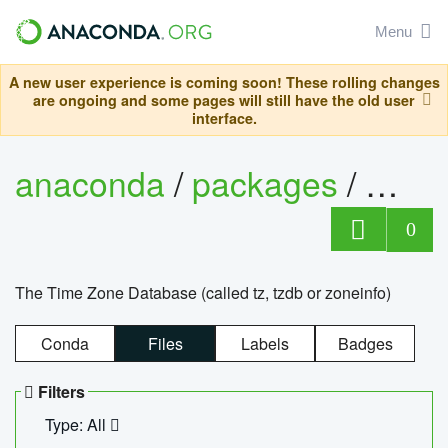
Menu
A new user experience is coming soon! These rolling changes
are ongoing and some pages will still have the old user
interface.
anaconda
/
packages
/
tzdat
0
The Time Zone Database (called tz, tzdb or zoneinfo)
Conda
Files
Labels
Badges
Filters
Type: All