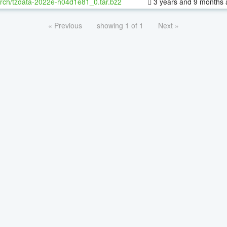
rch/tzdata-2022e-h04d1e81_0.tar.bz2
3 years and 9 months 
« Previous
showing 1 of 1
Next »