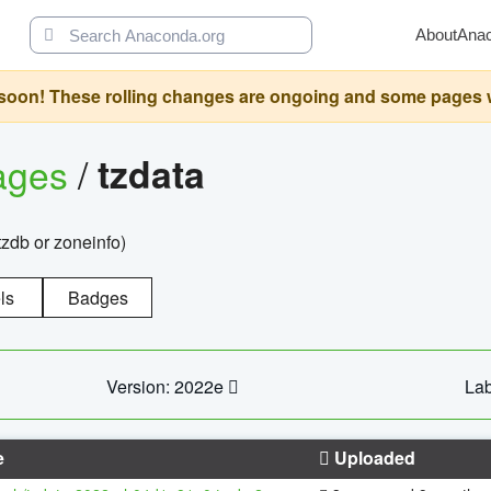
About
Ana
oon! These rolling changes are ongoing and some pages will 
ages
/
tzdata
zdb or zoneinfo)
ls
Badges
Version: 2022e
Lab
e
Uploaded