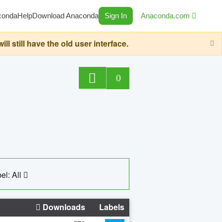
conda
Help
Download Anaconda
Sign In
Anaconda.com
still have the old user interface.
0
el: All
Downloads
Labels