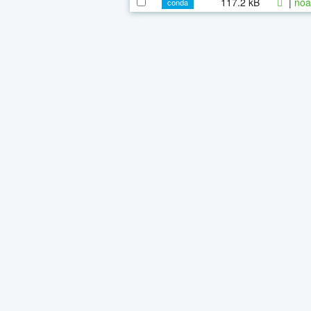
117.2 kB
|
noa
conda