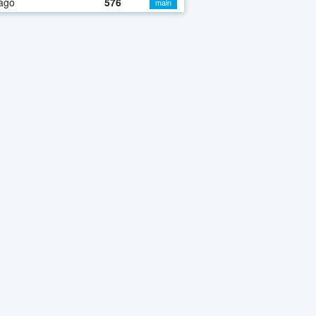
ago
576
main