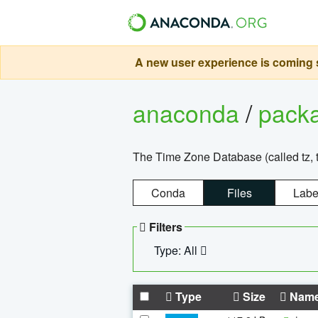
A new user experience is coming s
anaconda
/
pack
The Time Zone Database (called tz, t
Conda
Files
Labe
Filters
Type: All
Type
Size
Nam