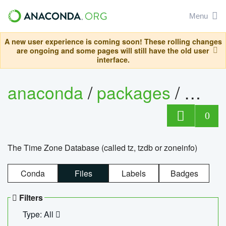
Menu
A new user experience is coming soon! These rolling changes
are ongoing and some pages will still have the old user
interface.
anaconda
/
packages
/
tzdat
0
The Time Zone Database (called tz, tzdb or zoneinfo)
Conda
Files
Labels
Badges
Filters
Type: All