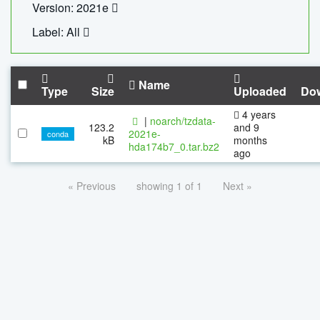
Version: 2021e
Label: All
Name
Type
Size
Uploaded
Do
4 years
|
noarch/tzdata-
123.2
and 9
2021e-
conda
kB
months
hda174b7_0.tar.bz2
ago
« Previous
showing 1 of 1
Next »