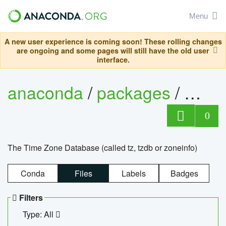
Menu
A new user experience is coming soon! These rolling changes
are ongoing and some pages will still have the old user
interface.
anaconda
/
packages
/
tzdat
0
The Time Zone Database (called tz, tzdb or zoneinfo)
Conda
Files
Labels
Badges
Filters
Type: All