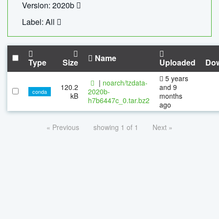
Version: 2020b
Label: All
Name
Type
Size
Uploaded
Do
5 years
|
noarch/tzdata-
120.2
and 9
2020b-
conda
kB
months
h7b6447c_0.tar.bz2
ago
« Previous
showing 1 of 1
Next »