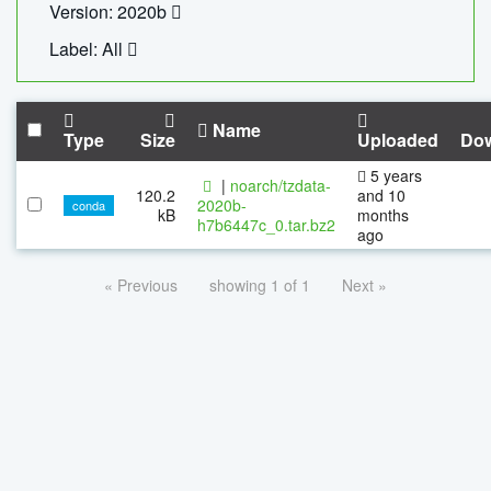
Version: 2020b
Label: All
Name
Type
Size
Uploaded
Do
5 years
|
noarch/tzdata-
120.2
and 10
2020b-
conda
kB
months
h7b6447c_0.tar.bz2
ago
« Previous
showing 1 of 1
Next »