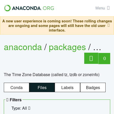
Menu
A new user experience is coming soon! These rolling changes
are ongoing and some pages will still have the old user
interface.
anaconda
/
packages
/
tzdat
0
The Time Zone Database (called tz, tzdb or zoneinfo)
Conda
Files
Labels
Badges
Filters
Type: All