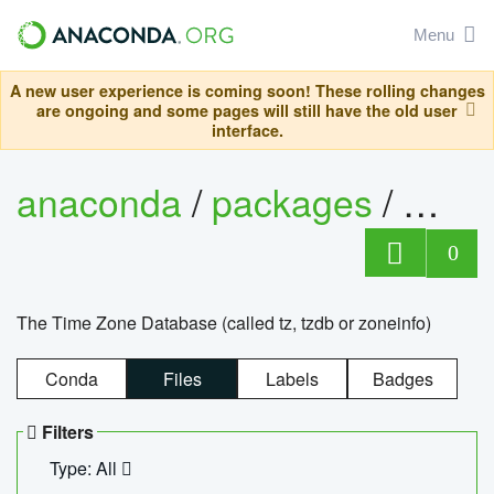
Menu
A new user experience is coming soon! These rolling changes
are ongoing and some pages will still have the old user
interface.
anaconda
/
packages
/
tzdat
0
The Time Zone Database (called tz, tzdb or zoneinfo)
Conda
Files
Labels
Badges
Filters
Type: All