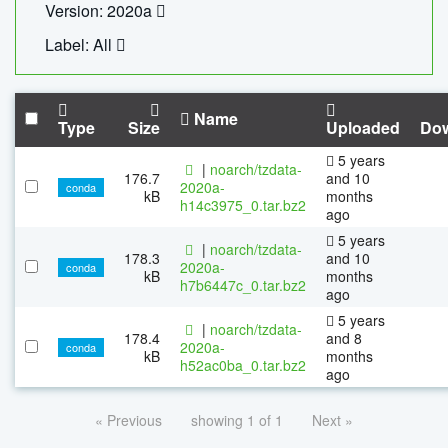
Version: 2020a
Label: All
Name
Type
Size
Uploaded
Do
5 years
|
noarch/tzdata-
176.7
and 10
2020a-
conda
kB
months
h14c3975_0.tar.bz2
ago
5 years
|
noarch/tzdata-
178.3
and 10
2020a-
conda
kB
months
h7b6447c_0.tar.bz2
ago
5 years
|
noarch/tzdata-
178.4
and 8
2020a-
conda
kB
months
h52ac0ba_0.tar.bz2
ago
« Previous
showing 1 of 1
Next »