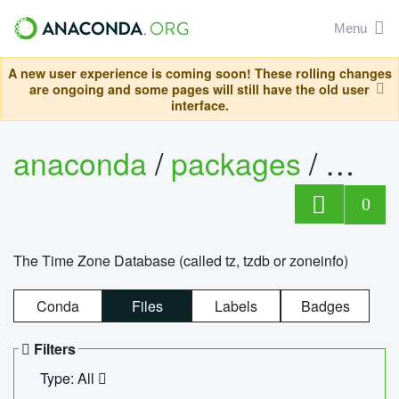
Menu
A new user experience is coming soon! These rolling changes
are ongoing and some pages will still have the old user
interface.
anaconda
/
packages
/
tzdat
0
The Time Zone Database (called tz, tzdb or zoneinfo)
Conda
Files
Labels
Badges
Filters
Type: All