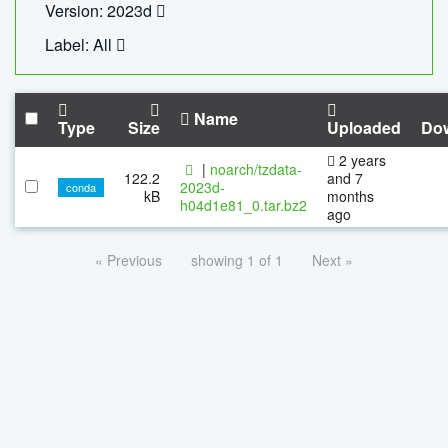
Version: 2023d
Label: All
Name
Type
Size
Uploaded
Do
2 years
|
noarch/tzdata-
122.2
and 7
2023d-
conda
kB
months
h04d1e81_0.tar.bz2
ago
« Previous
showing 1 of 1
Next »