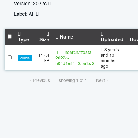
Version: 2022c
Label: All
Name
Type
Size
Uploaded
Do
3 years
|
noarch/tzdata-
117.4
and 10
2022c-
conda
kB
months
h04d1e81_0.tar.bz2
ago
« Previous
showing 1 of 1
Next »