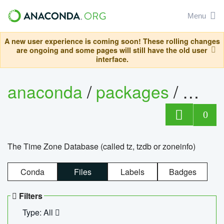
Menu
A new user experience is coming soon! These rolling changes
are ongoing and some pages will still have the old user
interface.
anaconda
/
packages
/
tzdat
0
The Time Zone Database (called tz, tzdb or zoneinfo)
Conda
Files
Labels
Badges
Filters
Type: All