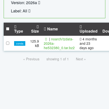
Version: 2026a
Label: All
Name
Type
Size
Uploaded
Do
|
noarch/tzdata-
4 months
125.9
2026a-
and 23
conda
kB
he532380_0.tar.bz2
days ago
« Previous
showing 1 of 1
Next »