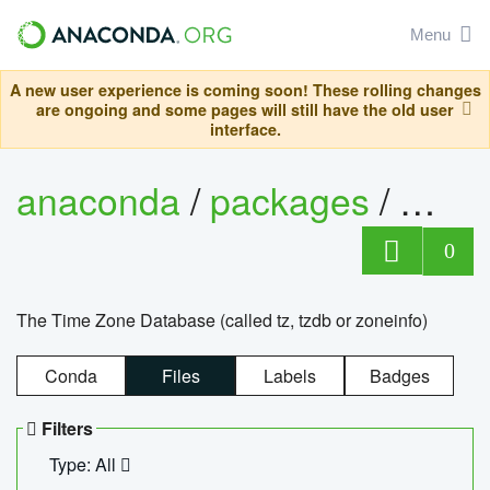
Menu
A new user experience is coming soon! These rolling changes
are ongoing and some pages will still have the old user
interface.
anaconda
/
packages
/
tzdat
0
The Time Zone Database (called tz, tzdb or zoneinfo)
Conda
Files
Labels
Badges
Filters
Type: All