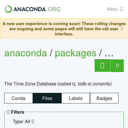
Menu
A new user experience is coming soon! These rolling changes
are ongoing and some pages will still have the old user
interface.
anaconda
/
packages
/
tzdat
0
The Time Zone Database (called tz, tzdb or zoneinfo)
Conda
Files
Labels
Badges
Filters
Type: All