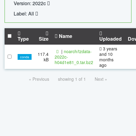
Version: 2022c
Label: All
Name
Type
Size
Uploaded
Do
3 years
|
noarch/tzdata-
117.4
and 10
2022c-
conda
kB
months
h04d1e81_0.tar.bz2
ago
« Previous
showing 1 of 1
Next »