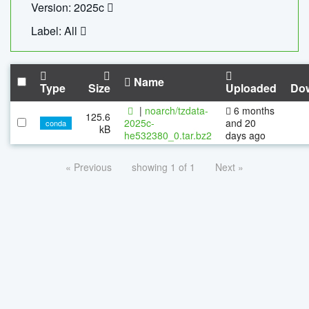
Version: 2025c
Label: All
Name
Type
Size
Uploaded
Do
|
noarch/tzdata-
6 months
125.6
2025c-
and 20
conda
kB
he532380_0.tar.bz2
days ago
« Previous
showing 1 of 1
Next »