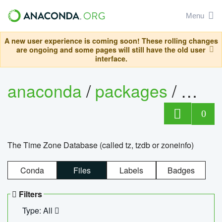
Menu
A new user experience is coming soon! These rolling changes
are ongoing and some pages will still have the old user
interface.
anaconda
/
packages
/
tzdat
0
The Time Zone Database (called tz, tzdb or zoneinfo)
Conda
Files
Labels
Badges
Filters
Type: All