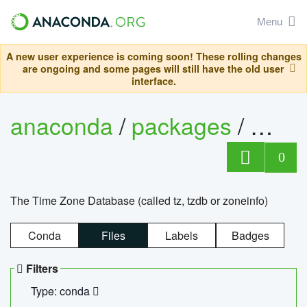
Menu
A new user experience is coming soon! These rolling changes
are ongoing and some pages will still have the old user
interface.
anaconda
/
packages
/
tzdat
0
The Time Zone Database (called tz, tzdb or zoneinfo)
Conda
Files
Labels
Badges
Filters
Type: conda