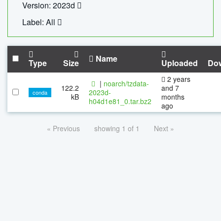
Version: 2023d
Label: All
Name
Type
Size
Uploaded
Do
2 years
|
noarch/tzdata-
122.2
and 7
2023d-
conda
kB
months
h04d1e81_0.tar.bz2
ago
« Previous
showing 1 of 1
Next »