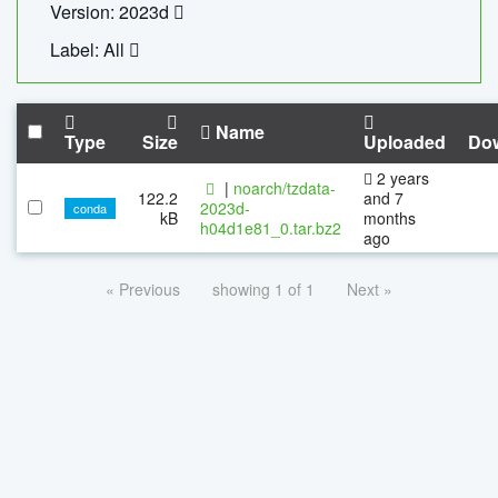
Version: 2023d
Label: All
Name
Type
Size
Uploaded
Do
2 years
|
noarch/tzdata-
122.2
and 7
2023d-
conda
kB
months
h04d1e81_0.tar.bz2
ago
« Previous
showing 1 of 1
Next »