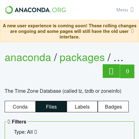
Menu
A new user experience is coming soon! These rolling changes
are ongoing and some pages will still have the old user
interface.
anaconda
/
packages
/
tzdat
0
The Time Zone Database (called tz, tzdb or zoneinfo)
Conda
Files
Labels
Badges
Filters
Type: All