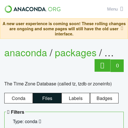
Menu
A new user experience is coming soon! These rolling changes
are ongoing and some pages will still have the old user
interface.
anaconda
/
packages
/
tzdat
0
The Time Zone Database (called tz, tzdb or zoneinfo)
Conda
Files
Labels
Badges
Filters
Type: conda