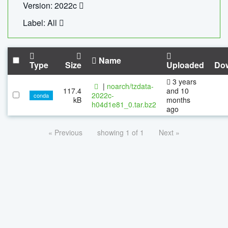
Version: 2022c
Label: All
Name
Type
Size
Uploaded
Do
3 years
|
noarch/tzdata-
117.4
and 10
2022c-
conda
kB
months
h04d1e81_0.tar.bz2
ago
« Previous
showing 1 of 1
Next »