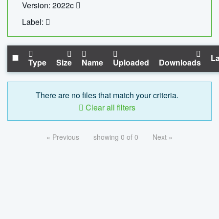
Version: 2022c
Label:
La
Type
Size
Name
Uploaded
Downloads
There are no files that match your criteria.
Clear all filters
« Previous
showing 0 of 0
Next »