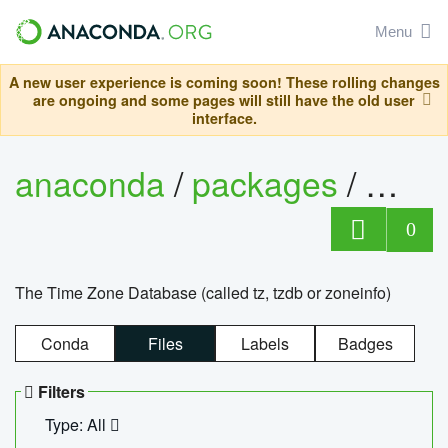
Menu
A new user experience is coming soon! These rolling changes
are ongoing and some pages will still have the old user
interface.
anaconda
/
packages
/
tzdat
0
The Time Zone Database (called tz, tzdb or zoneinfo)
Conda
Files
Labels
Badges
Filters
Type: All