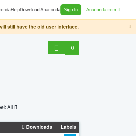
conda
Help
Download Anaconda
Sign In
Anaconda.com
still have the old user interface.
0
el: All
Downloads
Labels