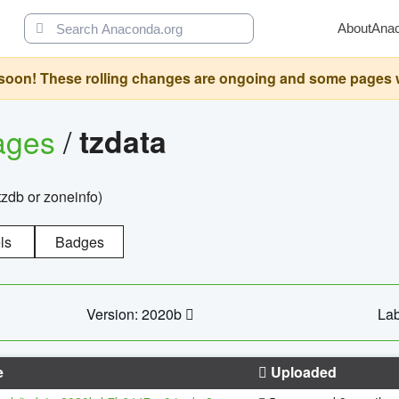
About
Ana
oon! These rolling changes are ongoing and some pages will 
ages
/
tzdata
zdb or zoneinfo)
ls
Badges
Version: 2020b
Lab
e
Uploaded