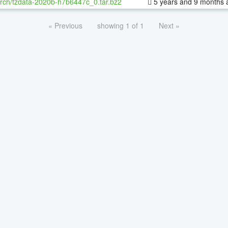
rch/tzdata-2020b-h7b6447c_0.tar.bz2
5 years and 9 months 
« Previous
showing 1 of 1
Next »