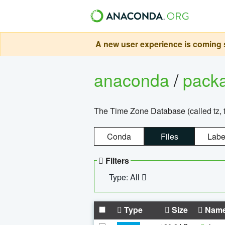
A new user experience is coming s
anaconda
/
pack
The Time Zone Database (called tz, t
Conda
Files
Labe
Filters
Type: All
Type
Size
Nam