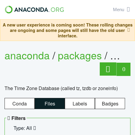
Menu
A new user experience is coming soon! These rolling changes
are ongoing and some pages will still have the old user
interface.
anaconda
/
packages
/
tzdat
0
The Time Zone Database (called tz, tzdb or zoneinfo)
Conda
Files
Labels
Badges
Filters
Type: All