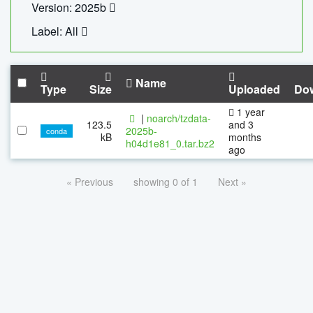
Version: 2025b
Label: All
Name
Type
Size
Uploaded
Do
1 year
|
noarch/tzdata-
123.5
and 3
2025b-
conda
kB
months
h04d1e81_0.tar.bz2
ago
« Previous
showing 0 of 1
Next »