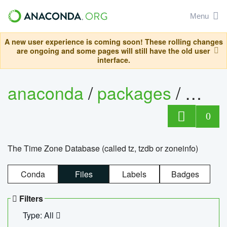
Menu
A new user experience is coming soon! These rolling changes
are ongoing and some pages will still have the old user
interface.
anaconda
/
packages
/
tzdat
0
The Time Zone Database (called tz, tzdb or zoneinfo)
Conda
Files
Labels
Badges
Filters
Type: All