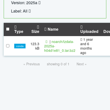
Version: 2025a
Label: All
Name
Type
Size
Uploaded
Do
1 year
|
noarch/tzdata-
123.3
and 6
2025a-
conda
kB
months
h04d1e81_0.tar.bz2
ago
« Previous
showing 0 of 1
Next »