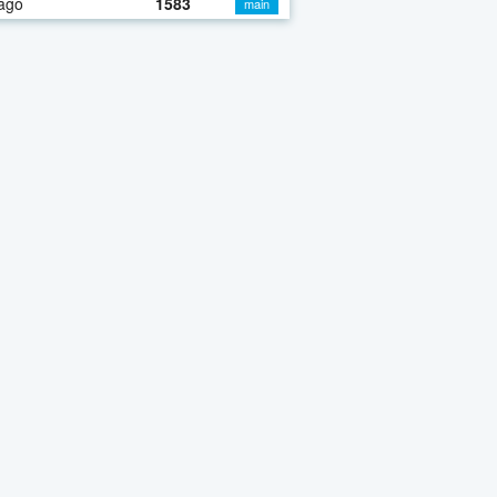
ago
1583
main