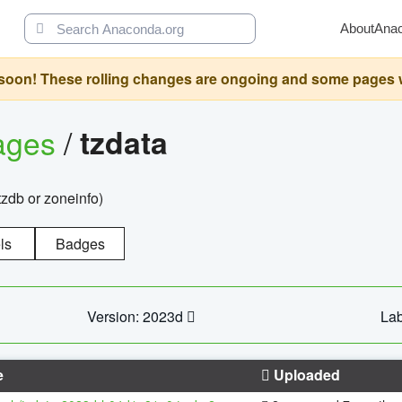
About
Ana
oon! These rolling changes are ongoing and some pages will 
ages
/
tzdata
zdb or zoneinfo)
ls
Badges
Version: 2023d
Lab
e
Uploaded