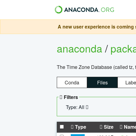
A new user experience is coming s
anaconda
/
pack
The Time Zone Database (called tz, t
Conda
Files
Labe
Filters
Type: All
Type
Size
Nam