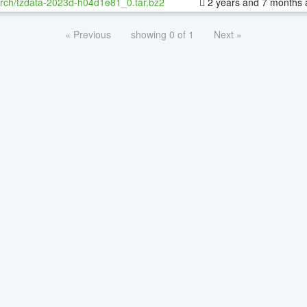
rch/tzdata-2023d-h04d1e81_0.tar.bz2
2 years and 7 months 
« Previous
showing 0 of 1
Next »