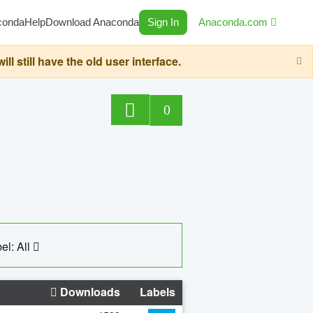
conda
Help
Download Anaconda
Sign In
Anaconda.com
still have the old user interface.
0
el: All
Downloads
Labels