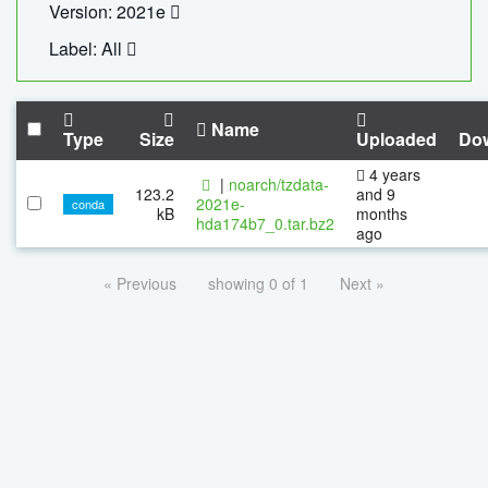
Version: 2021e
Label: All
Name
Type
Size
Uploaded
Do
4 years
|
noarch/tzdata-
123.2
and 9
2021e-
conda
kB
months
hda174b7_0.tar.bz2
ago
« Previous
showing 0 of 1
Next »