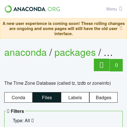
Menu
A new user experience is coming soon! These rolling changes
are ongoing and some pages will still have the old user
interface.
anaconda
/
packages
/
tzdat
0
The Time Zone Database (called tz, tzdb or zoneinfo)
Conda
Files
Labels
Badges
Filters
Type: All