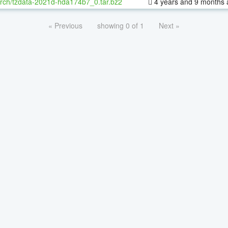
rch/tzdata-2021d-hda174b7_0.tar.bz2
4 years and 9 months 
« Previous
showing 0 of 1
Next »