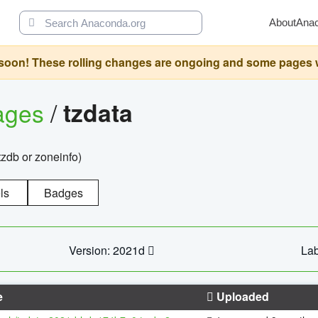
About
Ana
oon! These rolling changes are ongoing and some pages will 
ages
/
tzdata
zdb or zoneinfo)
ls
Badges
Version: 2021d
Lab
e
Uploaded