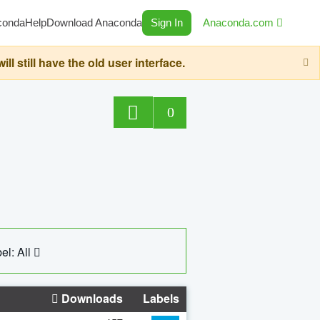
conda
Help
Download Anaconda
Sign In
Anaconda.com
still have the old user interface.
0
el: All
Downloads
Labels