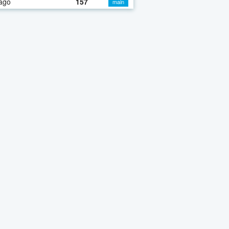
ago
157
main