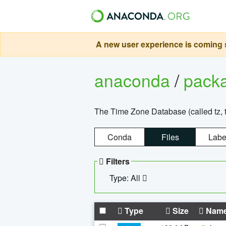
A new user experience is coming s
anaconda
/
pack
The Time Zone Database (called tz, t
Conda
Files
Labe
Filters
Type: All
Type
Size
Nam