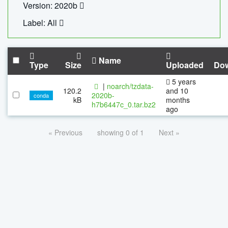
Version: 2020b
Label: All
Name
Type
Size
Uploaded
Do
5 years
|
noarch/tzdata-
120.2
and 10
2020b-
conda
kB
months
h7b6447c_0.tar.bz2
ago
« Previous
showing 0 of 1
Next »