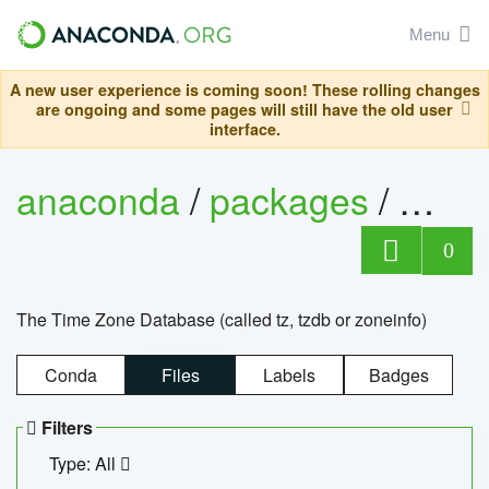
Menu
A new user experience is coming soon! These rolling changes
are ongoing and some pages will still have the old user
interface.
anaconda
/
packages
/
tzdat
0
The Time Zone Database (called tz, tzdb or zoneinfo)
Conda
Files
Labels
Badges
Filters
Type: All