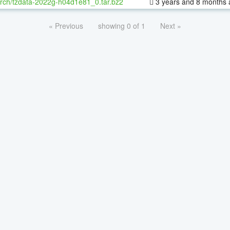
rch/tzdata-2022g-h04d1e81_0.tar.bz2
3 years and 8 months 
« Previous
showing 0 of 1
Next »