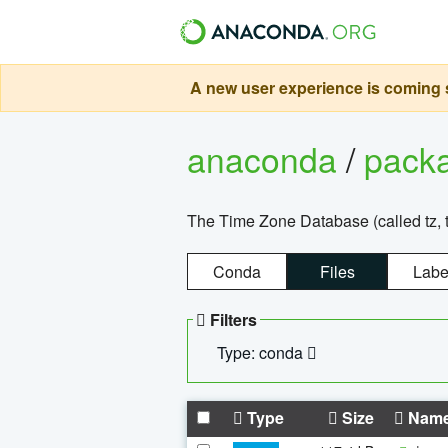
A new user experience is coming s
anaconda
/
pack
The Time Zone Database (called tz, t
Conda
Files
Labe
Filters
Type: conda
Type
Size
Nam