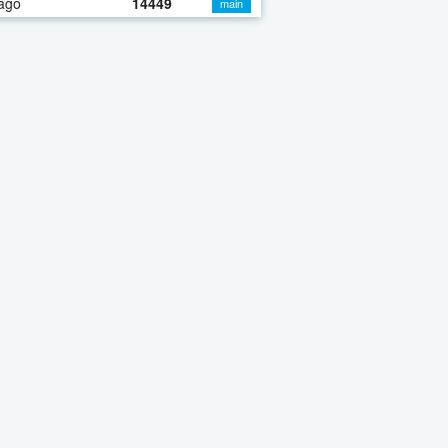
ago
14449
main