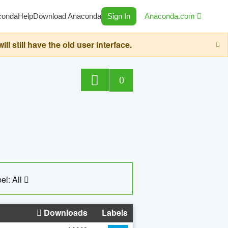
conda
Help
Download Anaconda
Sign In
Anaconda.com
still have the old user interface.
0
el: All
Downloads
Labels