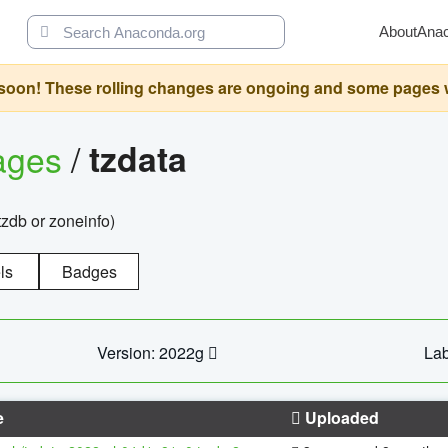
About
Ana
oon! These rolling changes are ongoing and some pages will 
ages
/
tzdata
zdb or zoneinfo)
ls
Badges
Version: 2022g
Lab
e
Uploaded