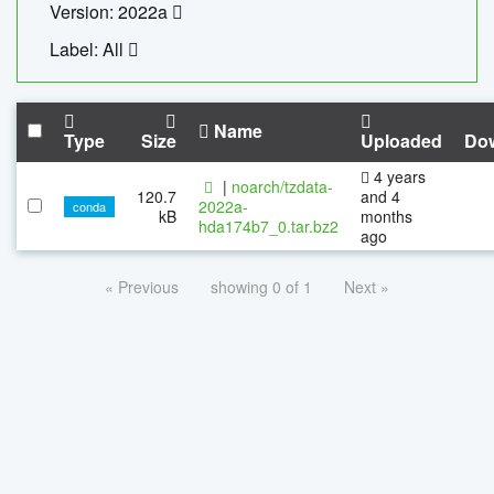
Version: 2022a
Label: All
Name
Type
Size
Uploaded
Do
4 years
|
noarch/tzdata-
120.7
and 4
2022a-
conda
kB
months
hda174b7_0.tar.bz2
ago
« Previous
showing 0 of 1
Next »