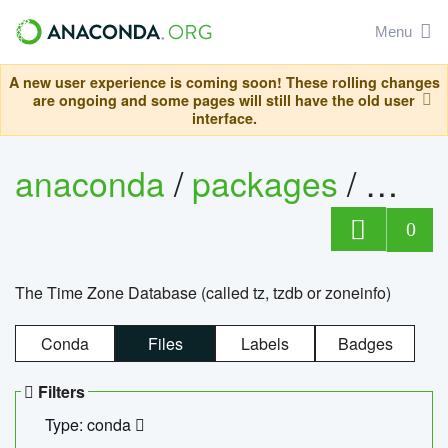
Menu
A new user experience is coming soon! These rolling changes
are ongoing and some pages will still have the old user
interface.
anaconda
/
packages
/
tzdat
0
The Time Zone Database (called tz, tzdb or zoneinfo)
Conda
Files
Labels
Badges
Filters
Type: conda