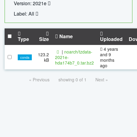
Version: 2021e
Label: All
Name
Type
Size
Uploaded
Do
4 years
|
noarch/tzdata-
123.2
and 9
2021e-
conda
kB
months
hda174b7_0.tar.bz2
ago
« Previous
showing 0 of 1
Next »