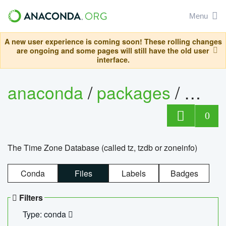
Menu
A new user experience is coming soon! These rolling changes
are ongoing and some pages will still have the old user
interface.
anaconda
/
packages
/
tzdat
0
The Time Zone Database (called tz, tzdb or zoneinfo)
Conda
Files
Labels
Badges
Filters
Type: conda