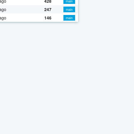
ago
428
main
ago
247
main
ago
146
main