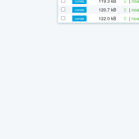
119.3 kB
|
noa
conda
120.7 kB
|
noa
conda
122.0 kB
|
noa
conda