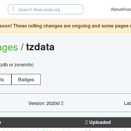
About
Ana
oon! These rolling changes are ongoing and some pages will 
ages
/
tzdata
zdb or zoneinfo)
ls
Badges
Version: 2020d
Lab
e
Uploaded