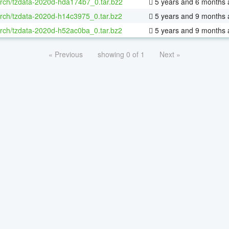
rch/tzdata-2020d-hda174b7_0.tar.bz2
5 years and 6 months 
rch/tzdata-2020d-h14c3975_0.tar.bz2
5 years and 9 months 
rch/tzdata-2020d-h52ac0ba_0.tar.bz2
5 years and 9 months 
« Previous
showing 0 of 1
Next »