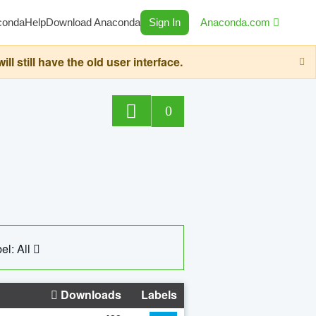
conda
Help
Download Anaconda
Sign In
Anaconda.com
still have the old user interface.
0
el: All
Downloads
Labels