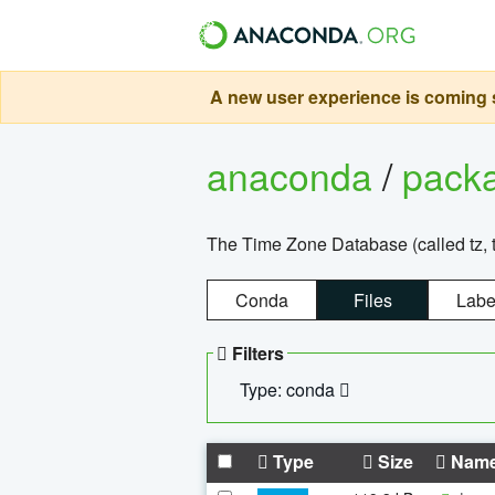
A new user experience is coming s
anaconda
/
pack
The Time Zone Database (called tz, t
Conda
Files
Labe
Filters
Type: conda
Type
Size
Nam