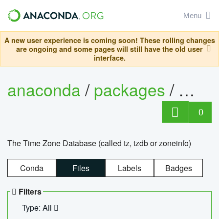
Menu
A new user experience is coming soon! These rolling changes
are ongoing and some pages will still have the old user
interface.
anaconda
/
packages
/
tzdat
0
The Time Zone Database (called tz, tzdb or zoneinfo)
Conda
Files
Labels
Badges
Filters
Type: All