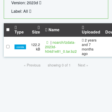
Version: 2023d
Label: All
Name
Type
Size
Uploaded
Do
2 years
|
noarch/tzdata-
122.2
and 7
2023d-
conda
kB
months
h04d1e81_0.tar.bz2
ago
« Previous
showing 0 of 1
Next »