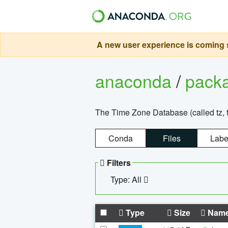
A new user experience is coming s
anaconda
/
pack
The Time Zone Database (called tz, t
Conda
Files
Labe
Filters
Type: All
Type
Size
Nam