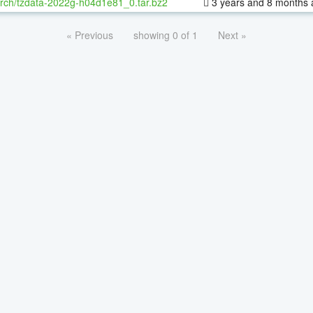
rch/tzdata-2022g-h04d1e81_0.tar.bz2
3 years and 8 months 
« Previous
showing 0 of 1
Next »