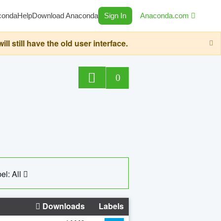
conda
Help
Download Anaconda
Sign In
Anaconda.com
still have the old user interface.
0
el: All
Downloads
Labels