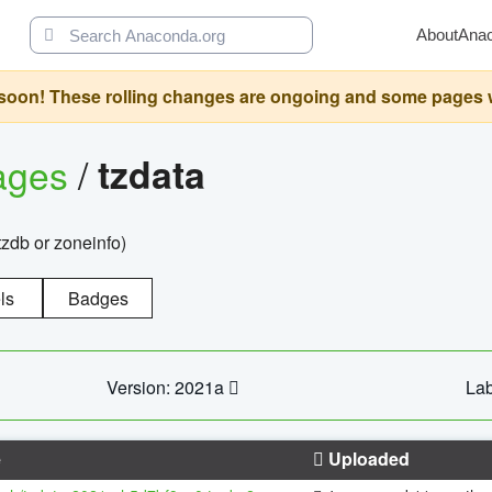
About
Ana
oon! These rolling changes are ongoing and some pages will 
ages
/
tzdata
zdb or zoneinfo)
ls
Badges
Version: 2021a
Lab
e
Uploaded