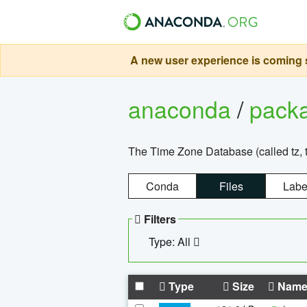
A new user experience is coming s
anaconda
/
pack
The Time Zone Database (called tz, t
Conda
Files
Labe
Filters
Type: All
Type
Size
Nam