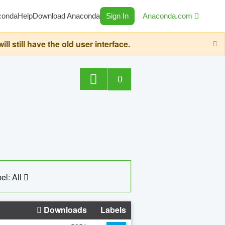
conda
Help
Download Anaconda
Sign In
Anaconda.com
still have the old user interface.
0
el: All
Downloads
Labels