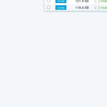
121.9 kB
|
noa
conda
118.6 kB
|
noa
conda