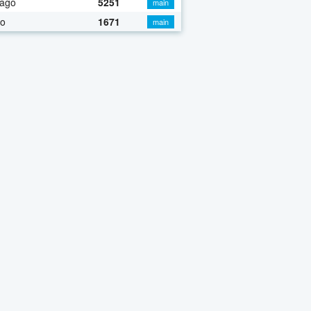
 ago
5251
main
go
1671
main