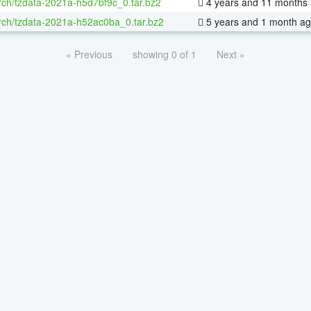
rch/tzdata-2021a-h5d7bf9c_0.tar.bz2
4 years and 11 months
rch/tzdata-2021a-h52ac0ba_0.tar.bz2
5 years and 1 month a
« Previous
showing 0 of 1
Next »