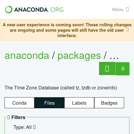
Menu
A new user experience is coming soon! These rolling changes
are ongoing and some pages will still have the old user
interface.
anaconda
/
packages
/
tzdat
0
The Time Zone Database (called tz, tzdb or zoneinfo)
Conda
Files
Labels
Badges
Filters
Type: All