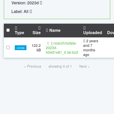
Version: 2023d
Label: All
Name
Type
Size
Uploaded
Do
2 years
|
noarch/tzdata-
122.2
and 7
2023d-
conda
kB
months
h04d1e81_0.tar.bz2
ago
« Previous
showing 0 of 1
Next »