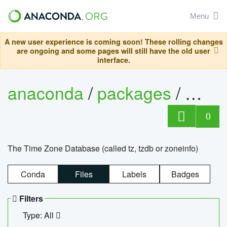
Menu
A new user experience is coming soon! These rolling changes
are ongoing and some pages will still have the old user
interface.
anaconda
/
packages
/
tzdat
0
The Time Zone Database (called tz, tzdb or zoneinfo)
Conda
Files
Labels
Badges
Filters
Type: All