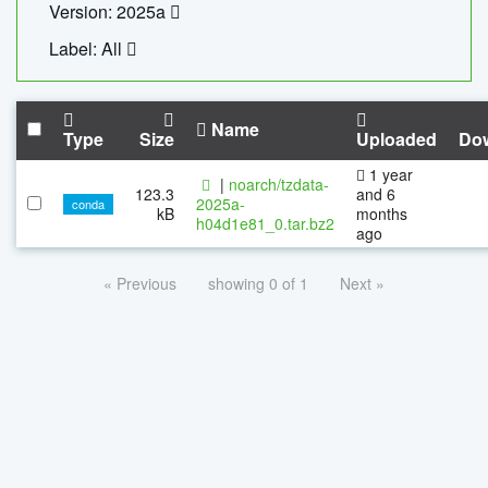
Version: 2025a
Label: All
Name
Type
Size
Uploaded
Do
1 year
|
noarch/tzdata-
123.3
and 6
2025a-
conda
kB
months
h04d1e81_0.tar.bz2
ago
« Previous
showing 0 of 1
Next »