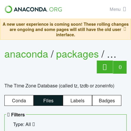
Menu
A new user experience is coming soon! These rolling changes
are ongoing and some pages will still have the old user
interface.
anaconda
/
packages
/
tzdat
0
The Time Zone Database (called tz, tzdb or zoneinfo)
Conda
Files
Labels
Badges
Filters
Type: All