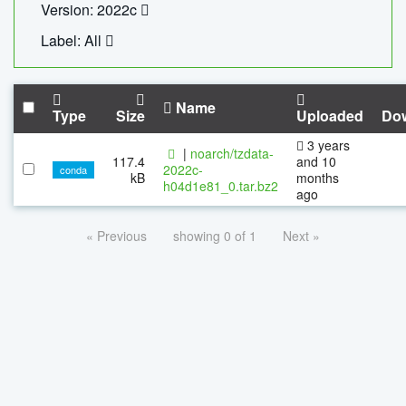
Version: 2022c
Label: All
Name
Type
Size
Uploaded
Do
3 years
|
noarch/tzdata-
117.4
and 10
2022c-
conda
kB
months
h04d1e81_0.tar.bz2
ago
« Previous
showing 0 of 1
Next »