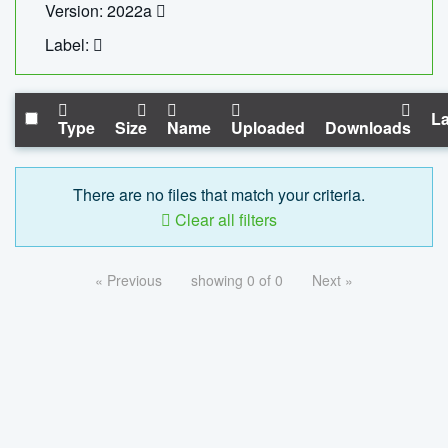
Version: 2022a
Label:
La
Type
Size
Name
Uploaded
Downloads
There are no files that match your criteria.
Clear all filters
« Previous
showing 0 of 0
Next »