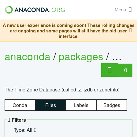
Menu
A new user experience is coming soon! These rolling changes
are ongoing and some pages will still have the old user
interface.
anaconda
/
packages
/
tzdat
0
The Time Zone Database (called tz, tzdb or zoneinfo)
Conda
Files
Labels
Badges
Filters
Type: All