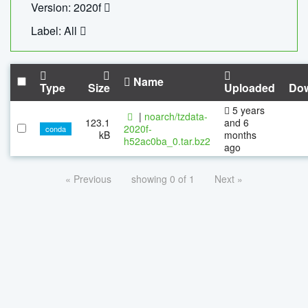
Version: 2020f
Label: All
Name
Type
Size
Uploaded
Do
5 years
|
noarch/tzdata-
123.1
and 6
2020f-
conda
kB
months
h52ac0ba_0.tar.bz2
ago
« Previous
showing 0 of 1
Next »