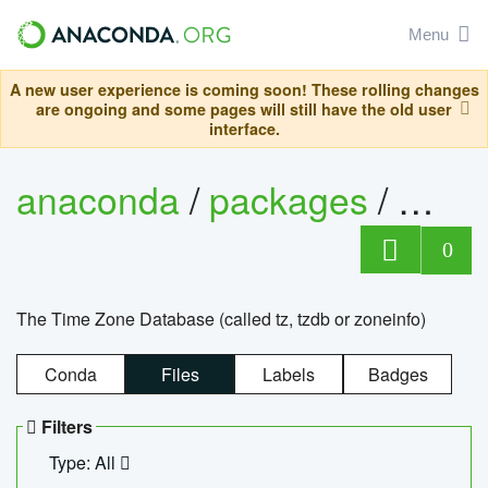
Menu
A new user experience is coming soon! These rolling changes
are ongoing and some pages will still have the old user
interface.
anaconda
/
packages
/
tzdat
0
The Time Zone Database (called tz, tzdb or zoneinfo)
Conda
Files
Labels
Badges
Filters
Type: All