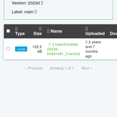
Version: 2023d
Label: main
Name
Type
Size
Uploaded
Do
2 years
|
noarch/tzdata-
122.2
and 7
2023d-
conda
kB
months
h04d1e81_0.tar.bz2
ago
« Previous
showing 1 of 1
Next »