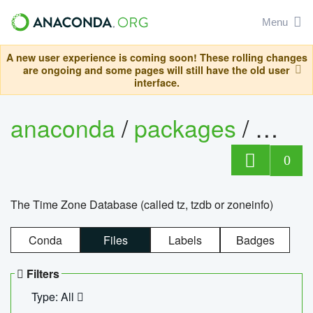
Menu
A new user experience is coming soon! These rolling changes
are ongoing and some pages will still have the old user
interface.
anaconda
/
packages
/
tzdat
0
The Time Zone Database (called tz, tzdb or zoneinfo)
Conda
Files
Labels
Badges
Filters
Type: All