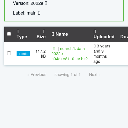
Version: 2022e
Label: main
Name
Type
Size
Uploaded
Do
3 years
|
noarch/tzdata-
117.2
and 9
2022e-
conda
kB
months
h04d1e81_0.tar.bz2
ago
« Previous
showing 1 of 1
Next »