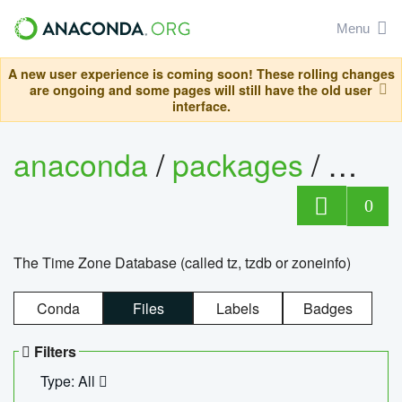
Menu
A new user experience is coming soon! These rolling changes
are ongoing and some pages will still have the old user
interface.
anaconda
/
packages
/
tzdat
0
The Time Zone Database (called tz, tzdb or zoneinfo)
Conda
Files
Labels
Badges
Filters
Type: All