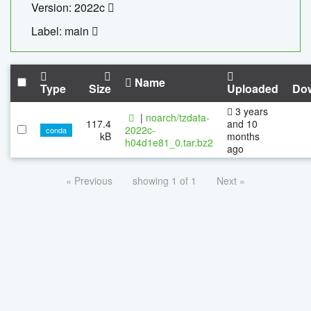
Version: 2022c
Label: main
Name
Type
Size
Uploaded
Do
3 years
|
noarch/tzdata-
117.4
and 10
2022c-
conda
kB
months
h04d1e81_0.tar.bz2
ago
« Previous
showing 1 of 1
Next »