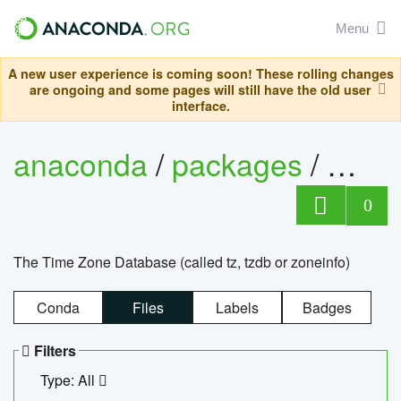
Menu
A new user experience is coming soon! These rolling changes
are ongoing and some pages will still have the old user
interface.
anaconda
/
packages
/
tzdat
0
The Time Zone Database (called tz, tzdb or zoneinfo)
Conda
Files
Labels
Badges
Filters
Type: All